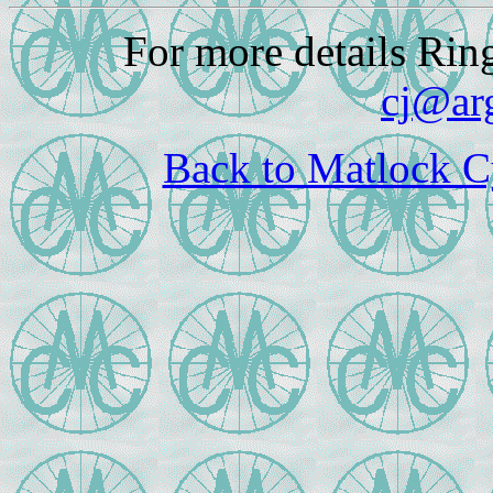
For more details Rin
cj@ar
Back to Matlock C