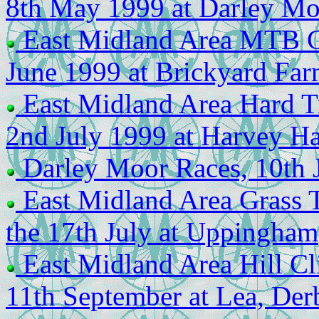
8th May 1999 at Darley Mo
East Midland Area MTB Ch
June 1999 at Brickyard Far
East Midland Area Hard T
2nd July 1999 at Harvey H
Darley Moor Races, 10th 
East Midland Area Grass 
the 17th July at Uppingham
East Midland Area Hill Cl
11th September at Lea, Der