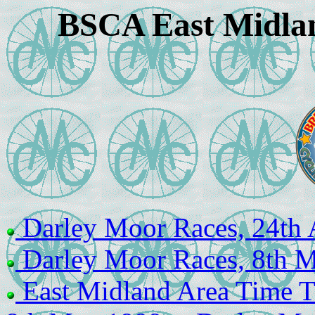
BSCA East Midlan
Darley Moor Races, 24th 
Darley Moor Races, 8th 
East Midland Area Time Tr