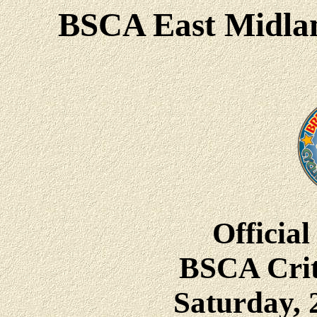
BSCA East Midlan
Official
BSCA Crit
Saturday, 