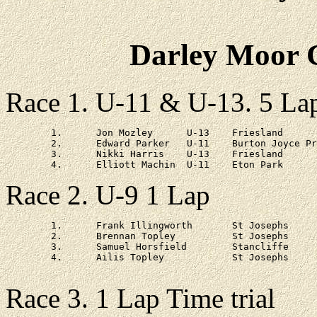
Darley Moor C
Race 1. U-11 & U-13. 5 La
	1.	Jon Mozley	U-13	Friesland		20 - 57

	2.	Edward Parker	U-11	Burton Joyce Primary	at 33s

	3.	Nikki Harris	U-13	Friesland 		at 2 - 42

Race 2. U-9 1 Lap
	1.	Frank Illingworth	St Josephs

	2.	Brennan Topley		St Josephs

	3.	Samuel Horsfield	Stancliffe

	4.	Ailis Topley		St Josephs

Race 3. 1 Lap Time trial