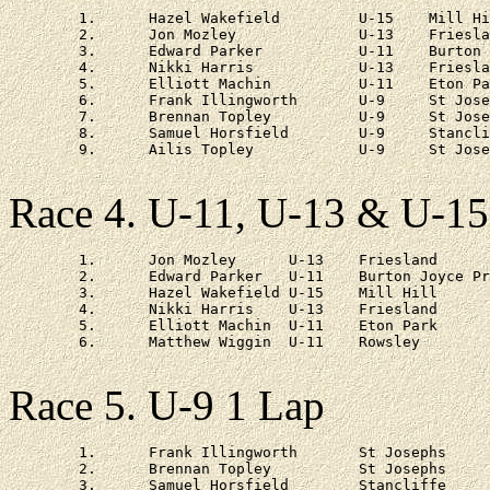
	1.	Hazel Wakefield		U-15	Mill Hill		3 - 41

	2.	Jon Mozley		U-13	Friesland		3 - 55

	3.	Edward Parker		U-11	Burton Joyce Primary	4 - 13

	4.	Nikki Harris		U-13	Friesland		4 - 24

	5.	Elliott Machin		U-11	Eton Park		4 - 58

	6.	Frank Illingworth	U-9	St Josephs		6 - 15

	7.	Brennan Topley		U-9	St Josephs		6 - 54

	8.	Samuel Horsfield	U-9	Stancliffe		7 - 38

	9.	Ailis Topley		U-9	St Josephs		7 - 41

Race 4. U-11, U-13 & U-15
	1.	Jon Mozley	U-13	Friesland		19 - 18

	2.	Edward Parker	U-11	Burton Joyce Primary	st

	3.	Hazel Wakefield	U-15	Mill Hill		st

	4.	Nikki Harris	U-13	Friesland		at 3 - 32

	5.	Elliott Machin	U-11	Eton Park		at 1 lap

	6.	Matthew Wiggin	U-11	Rowsley			at 1 lap

Race 5. U-9 1 Lap
	1.	Frank Illingworth	St Josephs	6 - 23

	2.	Brennan Topley		St Josephs	at 29s

	3.	Samuel Horsfield	Stancliffe	at 1 - 07
