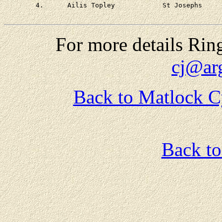
	4.	Ailis Topley		St Josephs	at 4 - 00

For more details Rin
cj@ar
Back to Matlock C
Back t