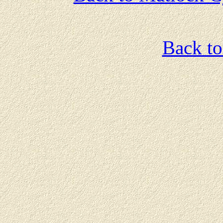
Back t