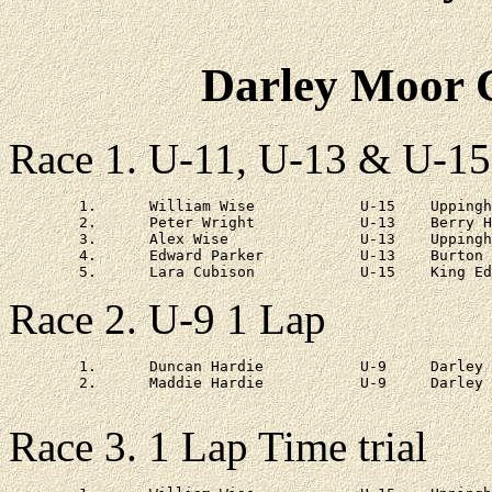
Darley Moor C
Race 1. U-11, U-13 & U-15
	1.	William Wise		U-15	Uppingham	20 - 12

	2.	Peter Wright		U-13	Berry Hill	at 30s

	3.	Alex Wise		U-13	Uppingham	at 57s

	4.	Edward Parker		U-13	Burton Joyce	at 2 - 11

Race 2. U-9 1 Lap
	1.	Duncan Hardie		U-9	Darley Primary	6 - 43

	2.	Maddie Hardie		U-9	Darley Primary	at 1 - 12

Race 3. 1 Lap Time trial