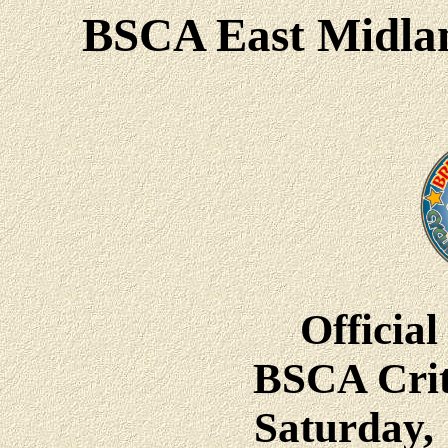
BSCA East Midlan
Official
BSCA Crit
Saturday, 