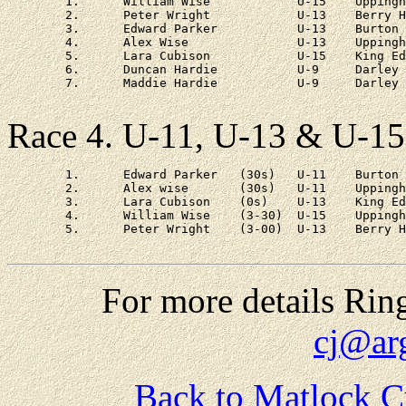
	1.	William Wise		U-15	Uppingham	3 - 48

	2.	Peter Wright		U-13	Berry Hill	3 - 56

	3.	Edward Parker		U-13	Burton Joyce	3 - 57

	4.	Alex Wise		U-13	Uppingham	4 - 06

	5.	Lara Cubison		U-15	King Edwards	4 - 18

	6.	Duncan Hardie		U-9	Darley Primary	6 - 12

	7.	Maddie Hardie		U-9	Darley Primary	7 - 40	

Race 4. U-11, U-13 & U-15
	1.	Edward Parker	(30s)	U-11	Burton Joyce	22 - 31

	2.	Alex wise	(30s)	U-11	Uppingham	at 6s

	3.	Lara Cubison	(0s)	U-13	King Edwards	at 1 - 28

	4.	William Wise	(3-30)	U-15	Uppingham	at 1 - 47

	5.	Peter Wright	(3-00)	U-13	Berry Hill	at 2 - 00

For more details Rin
cj@ar
Back to Matlock C