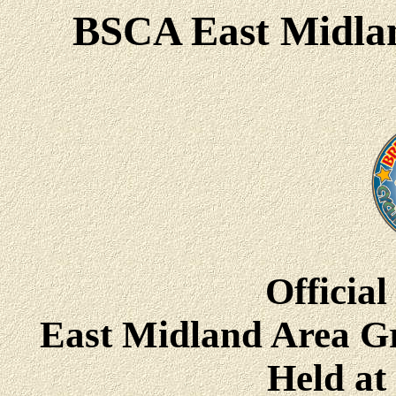
BSCA East Midlan
Official
East Midland Area G
Held a