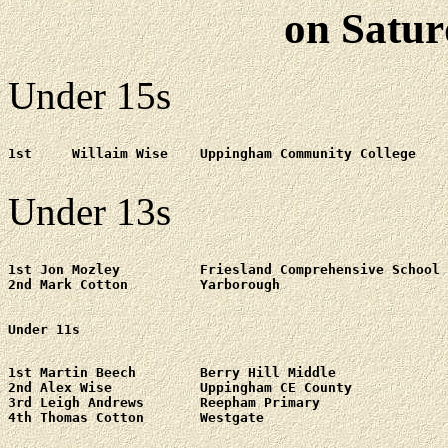
on Satur
Under 15s
1st	Willaim Wise	Uppingham Community College

Under 13s
1st Jon Mozley 		Friesland Comprehensive School

2nd Mark Cotton		Yarborough

Under 11s
1st Martin Beech	Berry Hill Middle

2nd Alex Wise		Uppingham CE County

3rd Leigh Andrews	Reepham Primary
