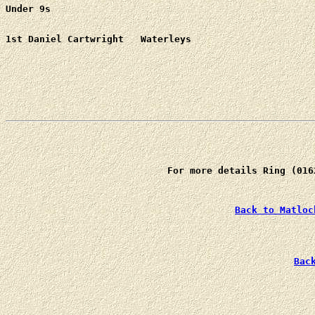
Under 9s
For more details Ring (016
Back to Matloc
Bac