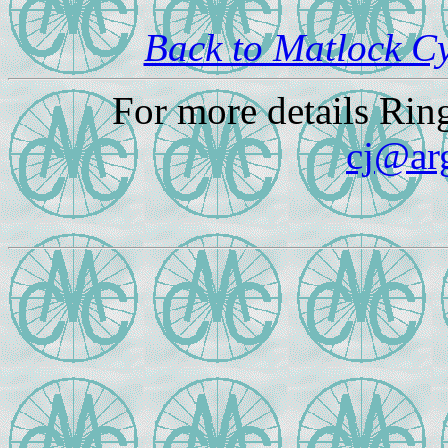
Back to Matlock C
For more details Rin
cj@ar