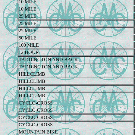
10 MILE
10 MILE
25 MILE
25 MILE
25 MILE
50 MILE
100 MILE
12 HOUR
TADDINGTON AND BACK
TADDINGTON AND BACK
HILLCLIMB
HILLCLIMB
HILLCLIMB
HILLCLIMB
CYCLO-CROSS
CYCLO-CROSS
CYCLO-CROSS
CYCLO-CROSS
MOUNTAIN BIKE