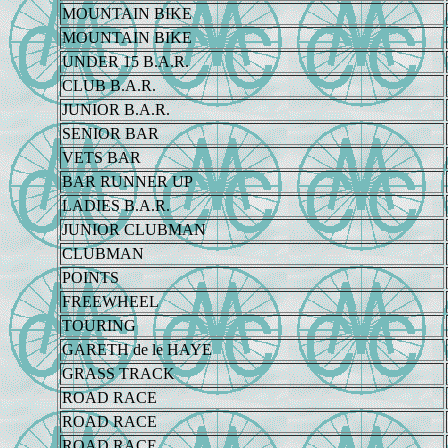
MOUNTAIN BIKE
MOUNTAIN BIKE
UNDER 15 B.A.R.
CLUB B.A.R.
JUNIOR B.A.R.
SENIOR BAR
VETS BAR
BAR RUNNER UP
LADIES B.A.R.
JUNIOR CLUBMAN
CLUBMAN
POINTS
FREEWHEEL
TOURING
GARETH de le HAYE
GRASS TRACK
ROAD RACE
ROAD RACE
ROAD RACE