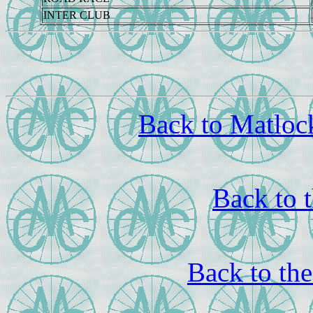
INTER CLUB
Back to Matloc
Back to 
Back to th