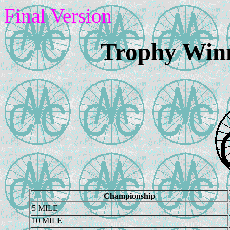
Final Version
Trophy Winn
Championship
5 MILE
10 MILE