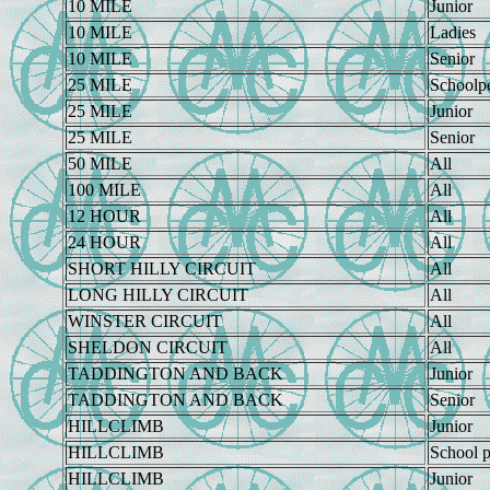
10 MILE
Junior
10 MILE
Ladies
10 MILE
Senior
25 MILE
Schoolp
25 MILE
Junior
25 MILE
Senior
50 MILE
All
100 MILE
All
12 HOUR
All
24 HOUR
All
SHORT HILLY CIRCUIT
All
LONG HILLY CIRCUIT
All
WINSTER CIRCUIT
All
SHELDON CIRCUIT
All
TADDINGTON AND BACK
Junior
TADDINGTON AND BACK
Senior
HILLCLIMB
Junior
HILLCLIMB
School p
HILLCLIMB
Junior