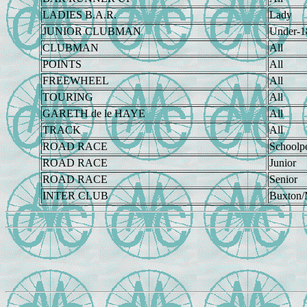
LADIES B.A.R.
Lady
JUNIOR CLUBMAN
Under-1
CLUBMAN
All
POINTS
All
FREEWHEEL
All
TOURING
All
GARETH de le HAYE
All
TRACK
All
ROAD RACE
Schoolp
ROAD RACE
Junior
ROAD RACE
Senior
INTER CLUB
Buxton/