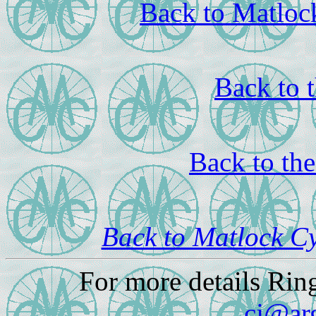
Back to Matloc
Back to 
Back to th
Back to Matlock C
For more details Rin
cj@ar