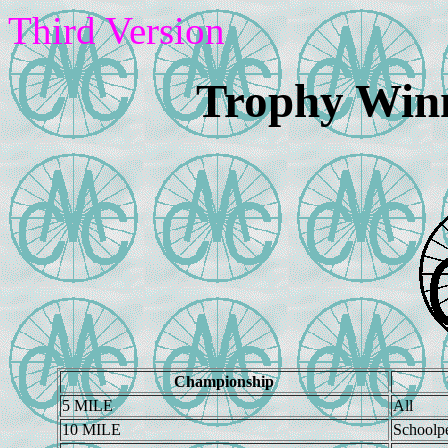
Third Version
Trophy Winn
Championship
5 MILE
All
10 MILE
Schoolp