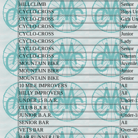
HILLCLIMB
Senior
CYCLO-CROSS
Boys Un
CYCLO-CROSS
Girls Un
CYCLO-CROSS
Juvenile
CYCLO-CROSS
Junior
CYCLO-CROSS
Lady
CYCLO-CROSS
Senior
CYCLO-CROSS
Veteran
MOUNTAIN BIKE
Juvenile
MOUNTAIN BIKE
Junior
MOUNTAIN BIKE
Senior
10 MILE IMPROVERS
All
HILLY IMPROVERS
All
UNDER 15 B.A.R.
Under-1
CLUB B.A.R.
All
JUNIOR B.A.R.
Under-1
SENIOR BAR
All
VETS BAR
Over-40
BAR RUNNER UP
All