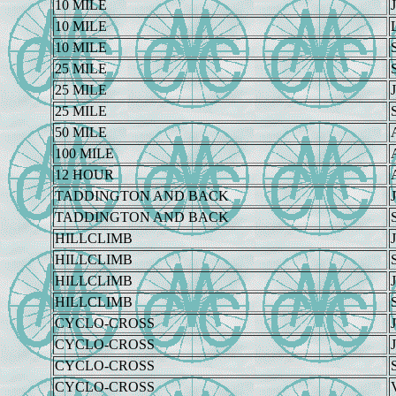
10 MILE
J
10 MILE
10 MILE
25 MILE
25 MILE
J
25 MILE
50 MILE
100 MILE
12 HOUR
TADDINGTON AND BACK
J
TADDINGTON AND BACK
HILLCLIMB
J
HILLCLIMB
HILLCLIMB
J
HILLCLIMB
CYCLO-CROSS
J
CYCLO-CROSS
J
CYCLO-CROSS
CYCLO-CROSS