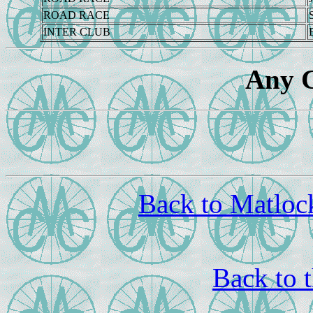
ROAD RACE
INTER CLUB
Any 
Back to Matloc
Back to 