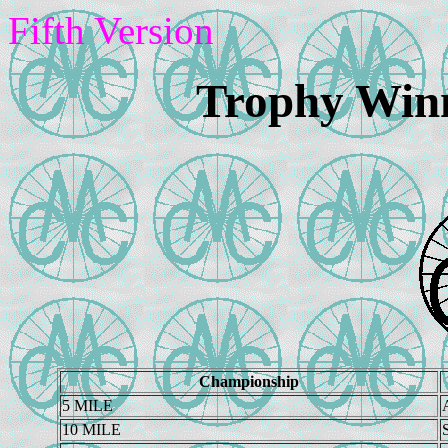
Fifth Version
Trophy Winn
Championship
5 MILE
10 MILE