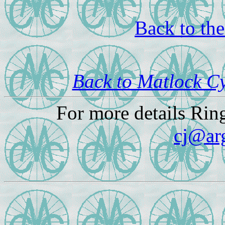
Back to th
Back to Matlock C
For more details Rin
cj@ar