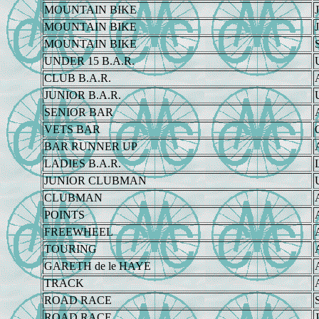
MOUNTAIN BIKE
J
MOUNTAIN BIKE
J
MOUNTAIN BIKE
UNDER 15 B.A.R.
CLUB B.A.R.
JUNIOR B.A.R.
SENIOR BAR
VETS BAR
BAR RUNNER UP
LADIES B.A.R.
JUNIOR CLUBMAN
CLUBMAN
POINTS
FREEWHEEL
TOURING
GARETH de le HAYE
TRACK
ROAD RACE
ROAD RACE
J